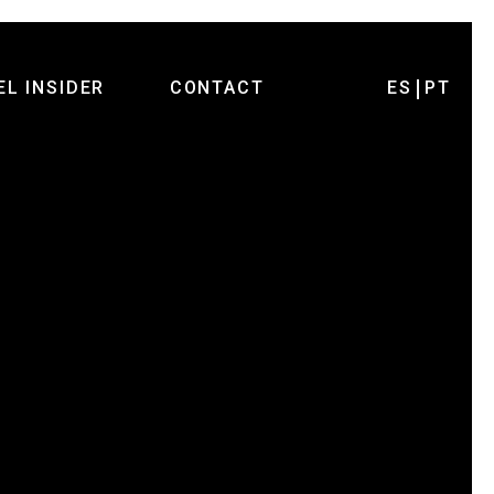
EL INSIDER
CONTACT
ES
PT