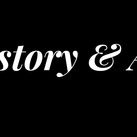
story & 