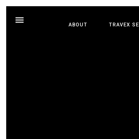
ABOUT
TRAVEX S